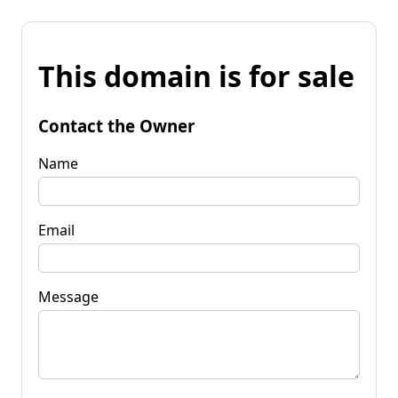
This domain is for sale
Contact the Owner
Name
Email
Message